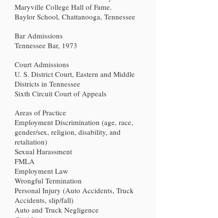
Maryville College Hall of Fame.
Baylor School, Chattanooga, Tennessee
Bar Admissions
Tennessee Bar, 1973
Court Admissions
U. S. District Court, Eastern and Middle
Districts in Tennessee
Sixth Circuit Court of Appeals
Areas of Practice
Employment Discrimination (age, race,
gender/sex, religion, disability, and
retaliation)
Sexual Harassment
FMLA
Employment Law
Wrongful Termination
Personal Injury (Auto Accidents, Truck
Accidents, slip/fall)
Auto and Truck Negligence