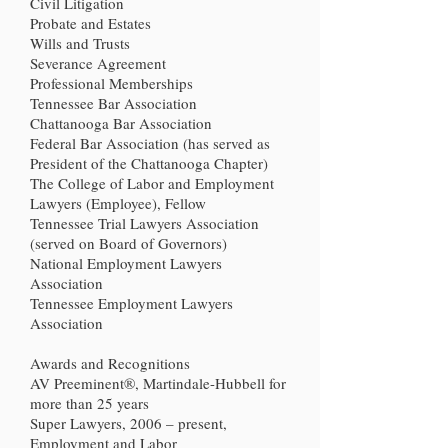
Civil Litigation
Probate and Estates
Wills and Trusts
Severance Agreement
Professional Memberships
Tennessee Bar Association
Chattanooga Bar Association
Federal Bar Association (has served as
President of the Chattanooga Chapter)
The College of Labor and Employment
Lawyers (Employee), Fellow
Tennessee Trial Lawyers Association
(served on Board of Governors)
National Employment Lawyers
Association
Tennessee Employment Lawyers
Association
Awards and Recognitions
AV Preeminent®, Martindale-Hubbell for
more than 25 years
Super Lawyers, 2006 – present,
Employment and Labor