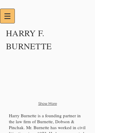
HARRY F.
BURNETTE
Show More
Harry Burnette is a founding partner in
the law firm of Burnette, Dobson &
Pinchak. Mr. Burnette has worked in civil