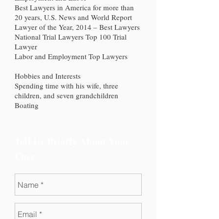
Best Lawyers in America for more than
20 years, U.S. News and World Report
Lawyer of the Year, 2014 – Best Lawyers
National Trial Lawyers Top 100 Trial
Lawyer
Labor and Employment Top Lawyers
Hobbies and Interests
Spending time with his wife, three
children, and seven grandchildren
Boating
Tell Us Briefly About Your
Case