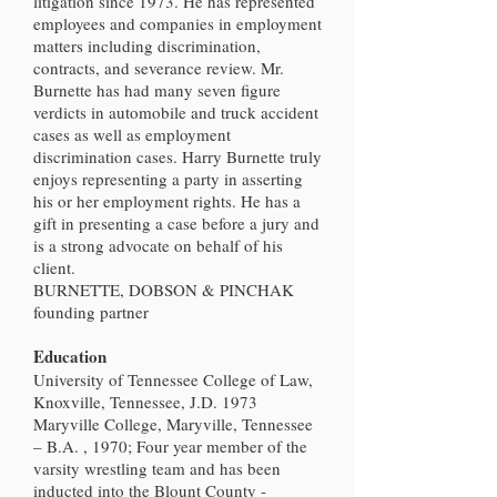
litigation since 1973. He has represented
employees and companies in employment
matters including discrimination,
contracts, and severance review. Mr.
Burnette has had many seven figure
verdicts in automobile and truck accident
cases as well as employment
discrimination cases. Harry Burnette truly
enjoys representing a party in asserting
his or her employment rights. He has a
gift in presenting a case before a jury and
is a strong advocate on behalf of his
client.
BURNETTE, DOBSON & PINCHAK
founding partner
Education
University of Tennessee College of Law,
Knoxville, Tennessee, J.D. 1973
Maryville College, Maryville, Tennessee
– B.A. , 1970; Four year member of the
varsity wrestling team and has been
inducted into the Blount County -