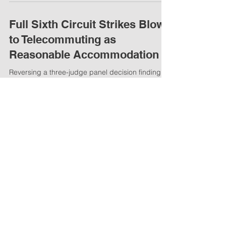
into law a new bill that provides a civil remedy to
employees fired for possessing a...
Full Sixth Circuit Strikes Blow
to Telecommuting as
Reasonable Accommodation
Reversing a three-judge panel decision finding
that telecommuting up to four days per week was
a reasonable accommodation, the full Sixth...
Have you missed work due to
the flu?
Have you missed work due to the flu or cold