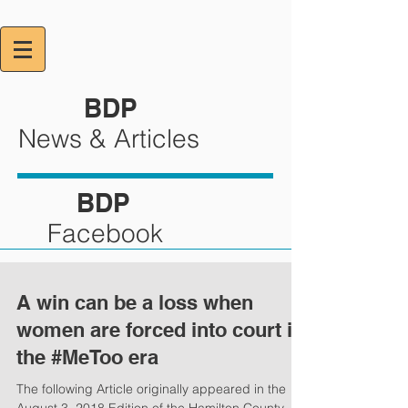
BDP
News & Articles
BDP
Facebook
A win can be a loss when
women are forced into court in
the #MeToo era
The following Article originally appeared in the