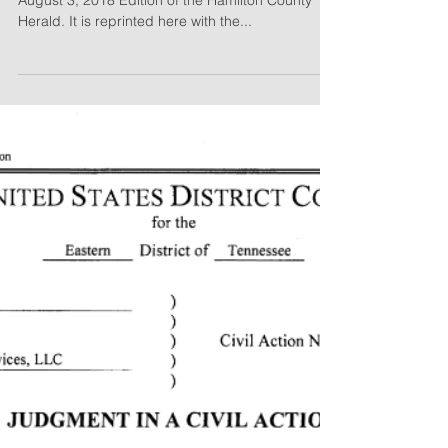
August 3, 2018 Edition of the Hamilton County
Herald. It is reprinted here with the...