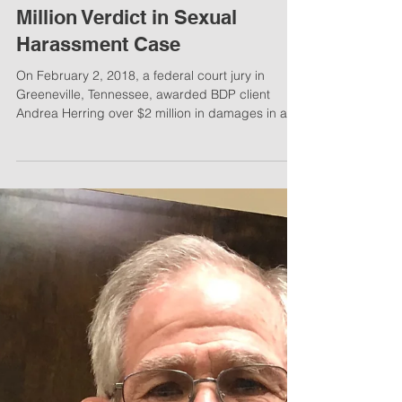
BDP Client Receives Over $2
Million Verdict in Sexual
Harassment Case
On February 2, 2018, a federal court jury in
Greeneville, Tennessee, awarded BDP client
Andrea Herring over $2 million in damages in a...