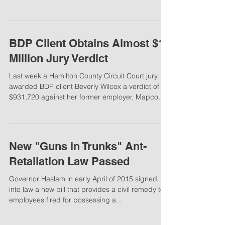
With the increase in media awareness of sexual
harassment in the workplace, people are
becoming more willing to speak up, especially...
BDP Client Obtains Almost $1
Million Jury Verdict
Last week a Hamilton County Circuit Court jury
awarded BDP client Beverly Wilcox a verdict of
$931,720 against her former employer, Mapco...
New "Guns in Trunks" Ant-
Retaliation Law Passed
Governor Haslam in early April of 2015 signed