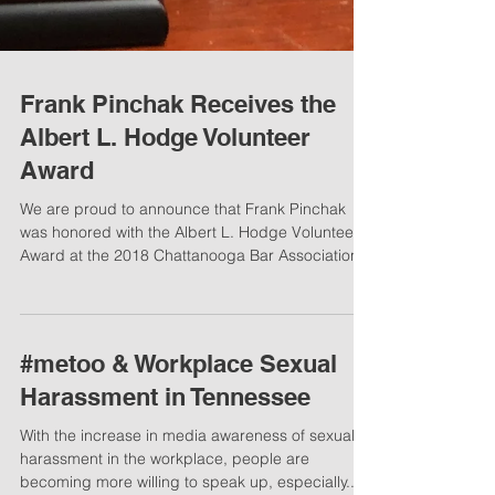
Frank Pinchak Receives the
Albert L. Hodge Volunteer
Award
We are proud to announce that Frank Pinchak
was honored with the Albert L. Hodge Volunteer
Award at the 2018 Chattanooga Bar Association...
#metoo & Workplace Sexual
Harassment in Tennessee