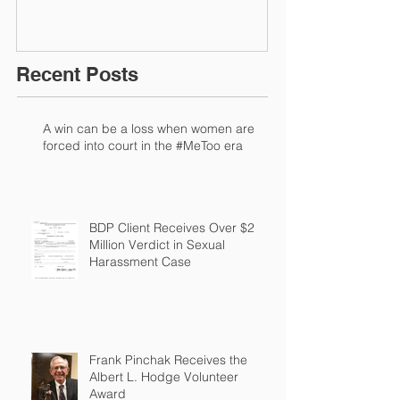
Recent Posts
A win can be a loss when women are
forced into court in the #MeToo era
BDP Client Receives Over $2
Million Verdict in Sexual
Harassment Case
Frank Pinchak Receives the
Albert L. Hodge Volunteer
Award