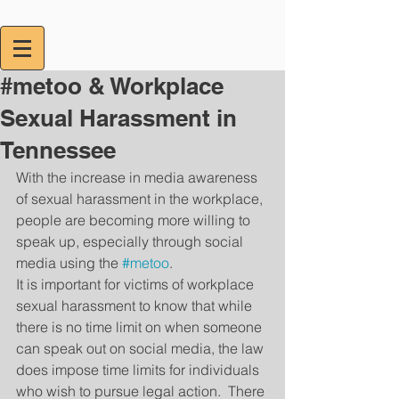
#metoo & Workplace
Sexual Harassment in
Tennessee
With the increase in media awareness 
of sexual harassment in the workplace, 
people are becoming more willing to 
speak up, especially through social 
media using the 
#metoo
.  
It is important for victims of workplace 
sexual harassment to know that while 
there is no time limit on when someone 
can speak out on social media, the law 
does impose time limits for individuals 
who wish to pursue legal action.  There 