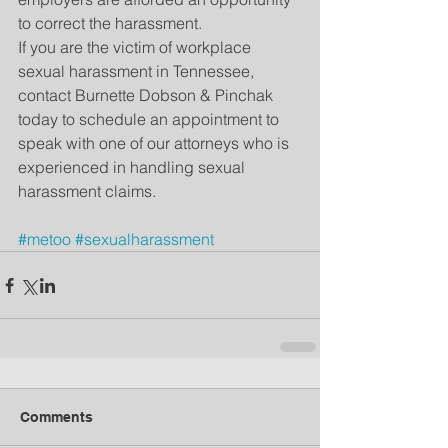
to correct the harassment.
If you are the victim of workplace 
sexual harassment in Tennessee, 
contact Burnette Dobson & Pinchak 
today to schedule an appointment to 
speak with one of our attorneys who is 
experienced in handling sexual 
harassment claims.
#metoo
#sexualharassment
Comments