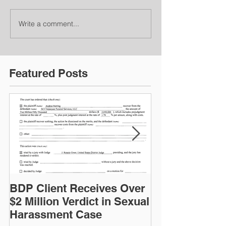
Write a comment...
Featured Posts
BDP Client Receives Over
Frank Pinchak
$2 Million Verdict in Sexual
the Albert L. 
Harassment Case
Volunteer Aw