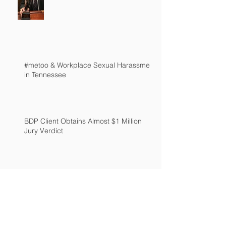
#metoo & Workplace Sexual Harassment
in Tennessee
BDP Client Obtains Almost $1 Million
Jury Verdict
New "Guns in Trunks" Ant-Retaliation Law
Passed