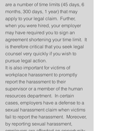
are a number of time limits (45 days, 6 
months, 300 days, 1 year) that may 
apply to your legal claim.  Further, 
when you were hired, your employer 
may have required you to sign an 
agreement shortening your time limit.  It 
is therefore critical that you seek legal 
counsel very quickly if you wish to 
pursue legal action.
It is also important for victims of 
workplace harassment to promptly 
report the harassment to their 
supervisor or a member of the human 
resources department.  In certain 
cases, employers have a defense to a 
sexual harassment claim when victims 
fail to report the harassment.  Moreover, 
by reporting sexual harassment, 
employers are afforded an opportunity 